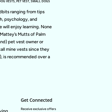
DOG VESTS
,
PET VEST
,
SMALL DOGS
dbits ranging from tips
th, psychology, and
 will enjoy learning. None
a Mattey’s Mutts of Palm
nd) pet vest owner or
call mine vests since they
em), is recommended over a
Get Connected
Enter
Receive exclusive offers
oving