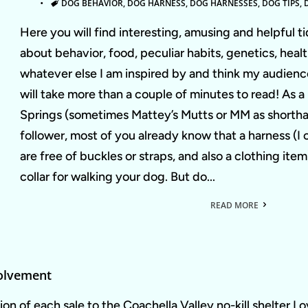
TAGS
DOG BEHAVIOR
,
DOG HARNESS
,
DOG HARNESSES
,
DOG TIPS
,
Here you will find interesting, amusing and helpful ti
about behavior, food, peculiar habits, genetics, heal
whatever else I am inspired by and think my audience
will take more than a couple of minutes to read! As 
Springs (sometimes Mattey’s Mutts or MM as shortha
follower, most of you already know that a harness (I 
are free of buckles or straps, and also a clothing it
collar for walking your dog. But do...
READ MORE
olvement
on of each sale to the Coachella Valley no-kill shelter L