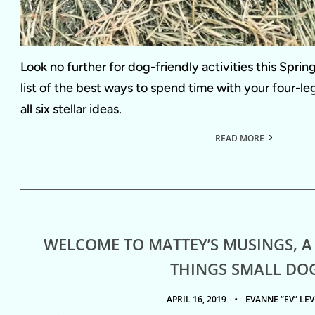
Look no further for dog-friendly activities this Spri
list of the best ways to spend time with your four-l
all six stellar ideas.
READ MORE
WELCOME TO MATTEY’S MUSINGS, A
THINGS SMALL DO
APRIL 16, 2019
EVANNE “EV” LEV