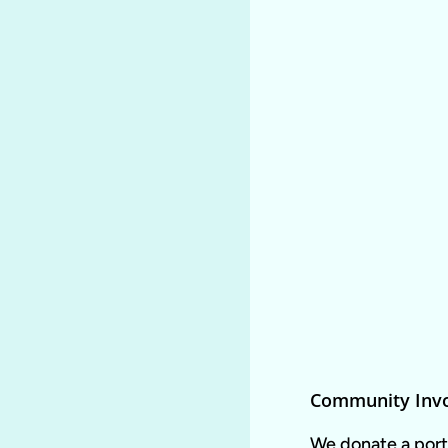
Community Inv
We donate a porti