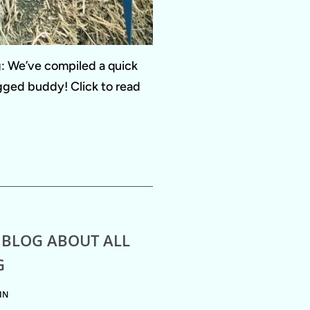
ng: We’ve compiled a quick
egged buddy! Click to read
 BLOG ABOUT ALL
G
IN