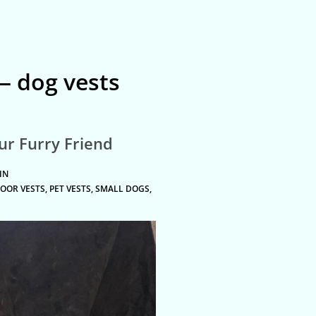
 dog vests
our Furry Friend
IN
OOR VESTS
,
PET VESTS
,
SMALL DOGS
,