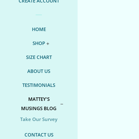
CREATE ACCOUNT
HOME
SHOP
SIZE CHART
ABOUT US
TESTIMONIALS
MATTEY'S
MUSINGS BLOG
Take Our Survey
CONTACT US