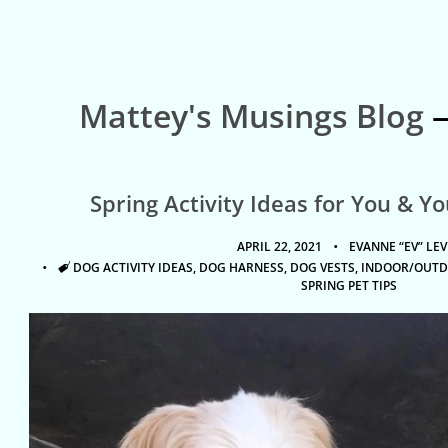
Mattey's Musings Blog
—
Spring Activity Ideas for You & Y
APRIL 22, 2021
EVANNE “EV” LEV
TAGS
DOG ACTIVITY IDEAS
,
DOG HARNESS
,
DOG VESTS
,
INDOOR/OUTD
SPRING PET TIPS