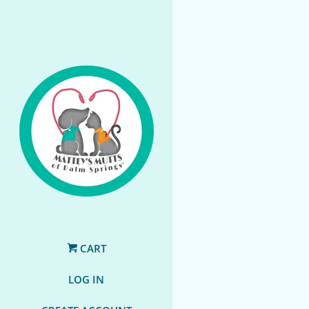
CART
LOG IN